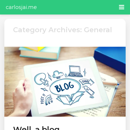
carlosjai.me
Category Archives: General
Well, a blog…