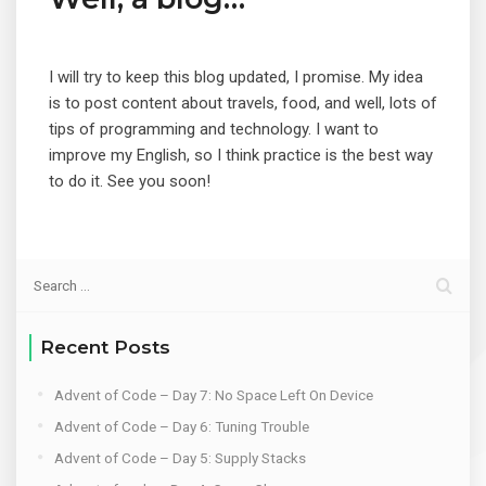
I will try to keep this blog updated, I promise. My idea
is to post content about travels, food, and well, lots of
tips of programming and technology. I want to
improve my English, so I think practice is the best way
to do it. See you soon!
Recent Posts
Advent of Code – Day 7: No Space Left On Device
Advent of Code – Day 6: Tuning Trouble
Advent of Code – Day 5: Supply Stacks