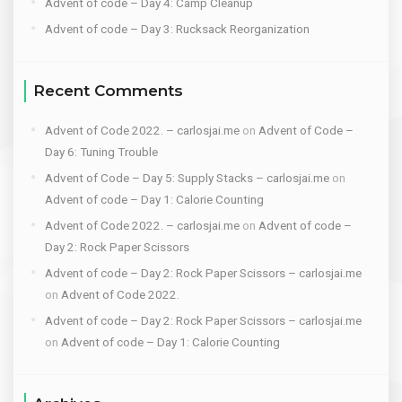
Advent of code – Day 4: Camp Cleanup
Advent of code – Day 3: Rucksack Reorganization
Recent Comments
Advent of Code 2022. – carlosjai.me
on
Advent of Code –
Day 6: Tuning Trouble
Advent of Code – Day 5: Supply Stacks – carlosjai.me
on
Advent of code – Day 1: Calorie Counting
Advent of Code 2022. – carlosjai.me
on
Advent of code –
Day 2: Rock Paper Scissors
Advent of code – Day 2: Rock Paper Scissors – carlosjai.me
on
Advent of Code 2022.
Advent of code – Day 2: Rock Paper Scissors – carlosjai.me
on
Advent of code – Day 1: Calorie Counting