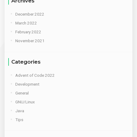
Archives
December 2022
March 2022
February 2022
November 2021
Categories
Advent of Code 2022
Development
General
GNU/Linux
Java
Tips