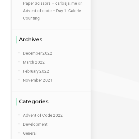
Paper Scissors – carlosjai.me
on
Advent of code – Day 1: Calorie
Counting
Archives
December 2022
March 2022
February 2022
November 2021
Categories
Advent of Code 2022
Development
General