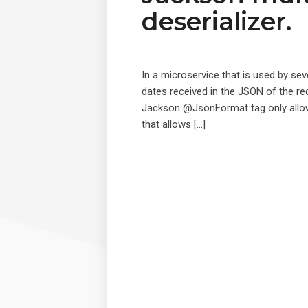
deserializer.
In a microservice that is used by seve
dates received in the JSON of the re
Jackson @JsonFormat tag only allows u
that allows […]