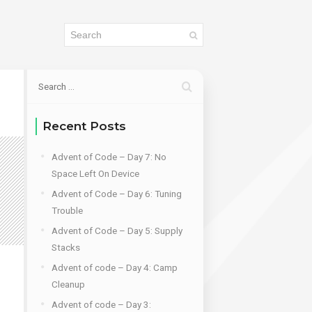
Recent Posts
Advent of Code – Day 7: No
Space Left On Device
Advent of Code – Day 6: Tuning
Trouble
Advent of Code – Day 5: Supply
Stacks
Advent of code – Day 4: Camp
Cleanup
Advent of code – Day 3: