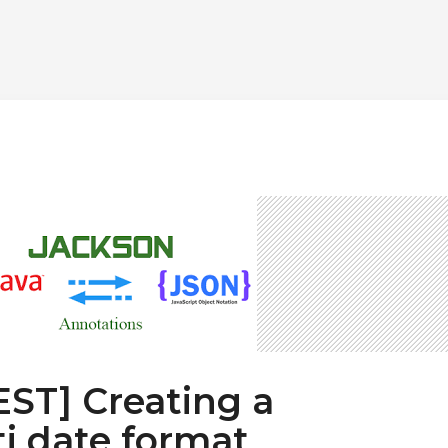
REST] Creating a
i date format