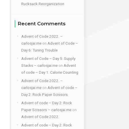
Rucksack Reorganization
Recent Comments
Advent of Code 2022. –
carlosjai.me
on
Advent of Code –
Day 6: Tuning Trouble
Advent of Code – Day 5: Supply
Stacks – carlosjai.me
on
Advent
of code – Day 1: Calorie Counting
Advent of Code 2022. –
carlosjai.me
on
Advent of code –
Day 2: Rock Paper Scissors
Advent of code – Day 2: Rock
Paper Scissors – carlosjai.me
on
Advent of Code 2022.
Advent of code – Day 2: Rock