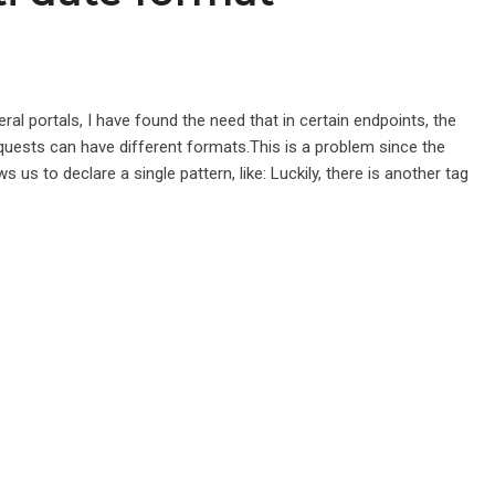
ral portals, I have found the need that in certain endpoints, the
quests can have different formats.This is a problem since the
s to declare a single pattern, like: Luckily, there is another tag