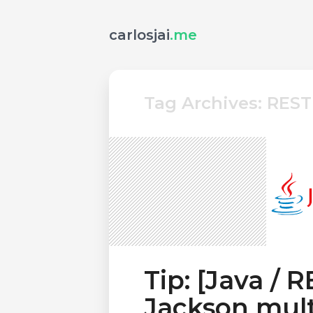
carlosjai
.me
Tag Archives: REST
Tip: [Java / 
Jackson mult